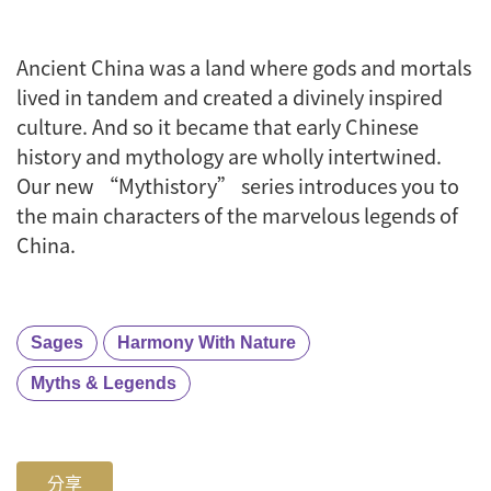
Ancient China was a land where gods and mortals
lived in tandem and created a divinely inspired
culture. And so it became that early Chinese
history and mythology are wholly intertwined.
Our new “Mythistory” series introduces you to
the main characters of the marvelous legends of
China.
Sages
Harmony With Nature
Myths & Legends
分享