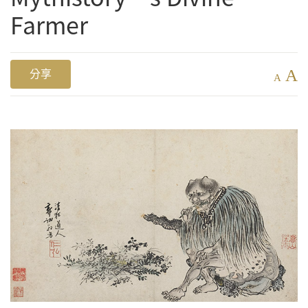
Farmer
A
分享
A