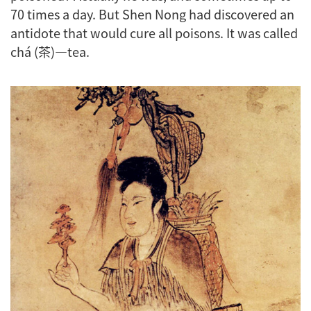
70 times a day. But Shen Nong had discovered an
antidote that would cure all poisons. It was called
chá (茶)—tea.