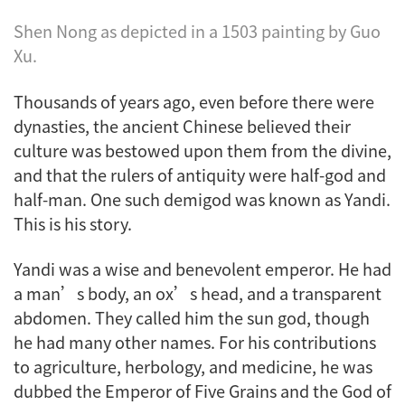
Shen Nong as depicted in a 1503 painting by Guo
Xu.
Thousands of years ago, even before there were
dynasties, the ancient Chinese believed their
culture was bestowed upon them from the divine,
and that the rulers of antiquity were half-god and
half-man. One such demigod was known as Yandi.
This is his story.
Yandi was a wise and benevolent emperor. He had
a man’s body, an ox’s head, and a transparent
abdomen. They called him the sun god, though
he had many other names. For his contributions
to agriculture, herbology, and medicine, he was
dubbed the Emperor of Five Grains and the God of