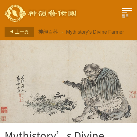
選單
>
上一頁
神韻百科
Mythistory’s Divine Farmer
Mythistory’s Divine