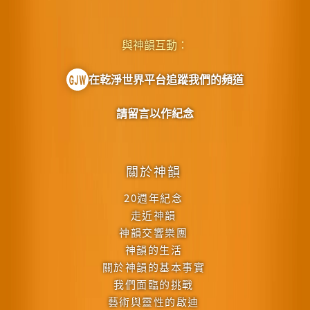
與神韻互動：
在乾淨世界平台追蹤我們的頻道
請留言以作紀念
關於神韻
20週年紀念
走近神韻
神韻交響樂團
神韻的生活
關於神韻的基本事實
我們面臨的挑戰
藝術與靈性的啟迪