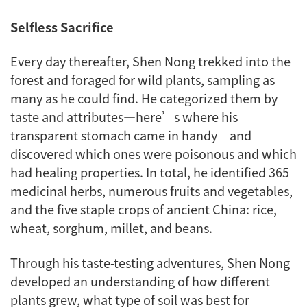
Selfless Sacrifice
Every day thereafter, Shen Nong trekked into the
forest and foraged for wild plants, sampling as
many as he could find. He categorized them by
taste and attributes—here’s where his
transparent stomach came in handy—and
discovered which ones were poisonous and which
had healing properties. In total, he identified 365
medicinal herbs, numerous fruits and vegetables,
and the five staple crops of ancient China: rice,
wheat, sorghum, millet, and beans.
Through his taste-testing adventures, Shen Nong
developed an understanding of how different
plants grew, what type of soil was best for