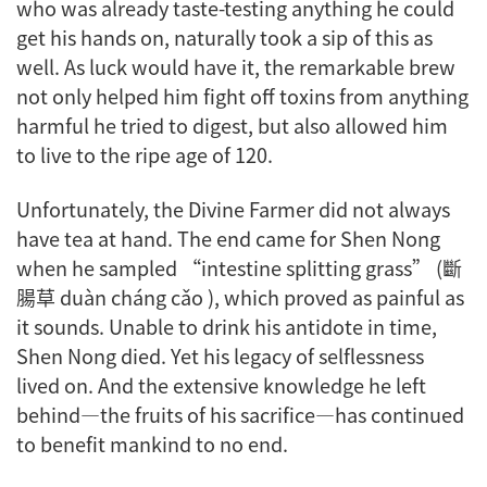
who was already taste-testing anything he could
get his hands on, naturally took a sip of this as
well. As luck would have it, the remarkable brew
not only helped him fight off toxins from anything
harmful he tried to digest, but also allowed him
to live to the ripe age of 120.
Unfortunately, the Divine Farmer did not always
have tea at hand. The end came for Shen Nong
when he sampled “intestine splitting grass” (斷
腸草 duàn cháng cǎo ), which proved as painful as
it sounds. Unable to drink his antidote in time,
Shen Nong died. Yet his legacy of selflessness
lived on. And the extensive knowledge he left
behind—the fruits of his sacrifice—has continued
to benefit mankind to no end.