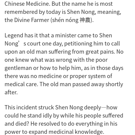
Chinese Medicine. But the name he is most
remembered by today is Shen Nong, meaning,
the Divine Farmer (shén nóng 神農).
Legend has it that a minister came to Shen
Nong’s court one day, petitioning him to call
upon an old man suffering from great pains. No
one knew what was wrong with the poor
gentleman or how to help him, as in those days
there was no medicine or proper system of
medical care. The old man passed away shortly
after.
This incident struck Shen Nong deeply—how
could he stand idly by while his people suffered
and died? He resolved to do everything in his
power to expand medicinal knowledge.