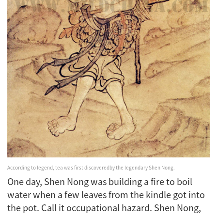
According to legend, tea was first discovered
by the legendary Shen Nong.
One day, Shen Nong was building a fire to boil
water when a few leaves from the kindle got into
the pot. Call it occupational hazard. Shen Nong,