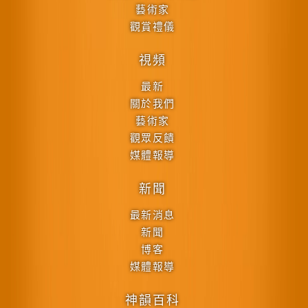
藝術家
觀賞禮儀
視頻
最新
關於我們
藝術家
觀眾反饋
媒體報導
新聞
最新消息
新聞
博客
媒體報導
神韻百科