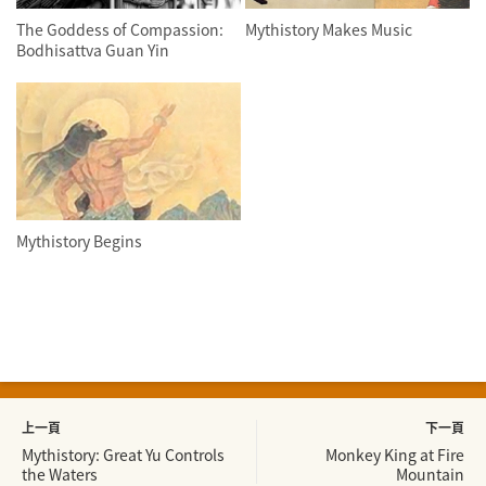
The Goddess of Compassion:
Mythistory Makes Music
Bodhisattva Guan Yin
Mythistory Begins
上一頁
下一頁
Mythistory: Great Yu Controls
Monkey King at Fire
the Waters
Mountain