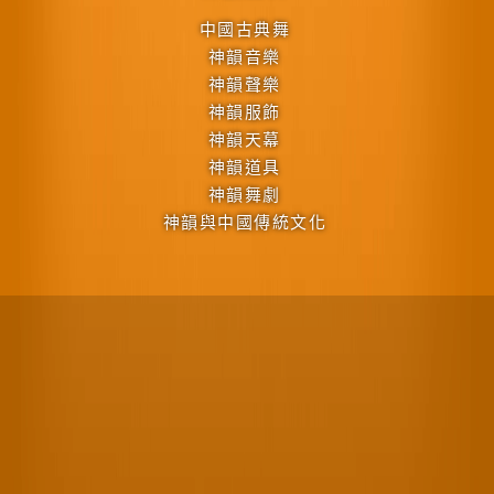
中國古典舞
神韻音樂
神韻聲樂
神韻服飾
神韻天幕
神韻道具
神韻舞劇
神韻與中國傳統文化