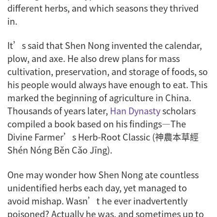
different herbs, and which seasons they thrived
in.
It’s said that Shen Nong invented the calendar,
plow, and axe. He also drew plans for mass
cultivation, preservation, and storage of foods, so
his people would always have enough to eat. This
marked the beginning of agriculture in China.
Thousands of years later,
Han Dynasty
scholars
compiled a book based on his findings—
The
Divine Farmer’s Herb-Root Classic
(神農本草經
Shén Nóng Běn Cǎo Jīng).
One may wonder how Shen Nong ate countless
unidentified herbs each day, yet managed to
avoid mishap. Wasn’t he ever inadvertently
poisoned? Actually he was, and sometimes up to