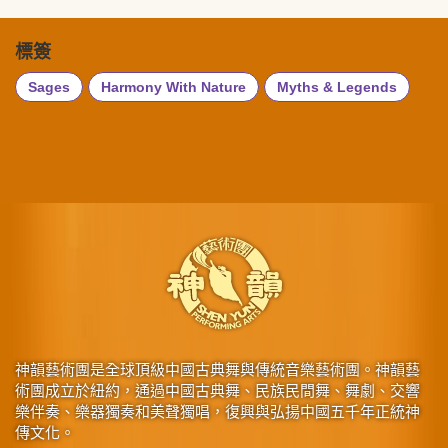
標簽
Sages
Harmony With Nature
Myths & Legends
神韻藝術團是全球頂級中國古典舞與傳統音樂藝術團。神韻藝
術團成立於紐約，通過中國古典舞、民族民間舞、舞劇、交響
樂伴奏、樂器獨奏和美聲獨唱，復興與弘揚中國五千年正統神
傳文化。