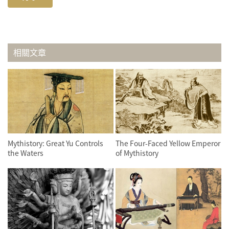
相關文章
Mythistory: Great Yu Controls
The Four-Faced Yellow Emperor
the Waters
of Mythistory