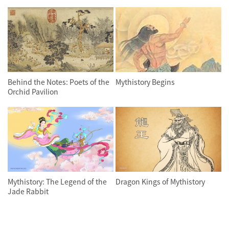
Behind the Notes: Poets of the
Mythistory Begins
Orchid Pavilion
Mythistory: The Legend of the
Dragon Kings of Mythistory
Jade Rabbit