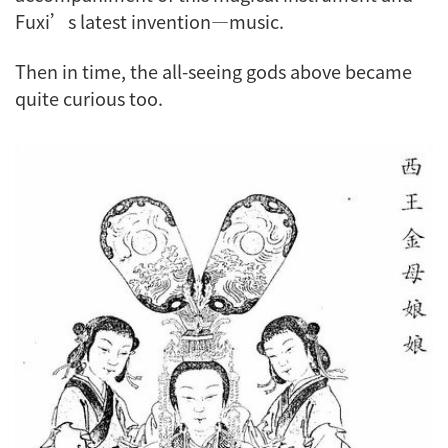
Fuxi’s latest invention—music.
Then in time, the all-seeing gods above became
quite curious too.