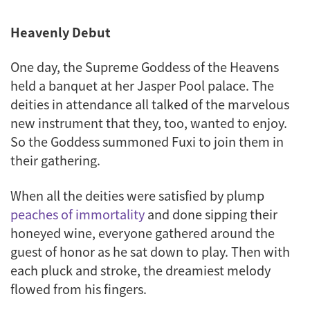
Heavenly Debut
One day, the Supreme Goddess of the Heavens
held a banquet at her Jasper Pool palace. The
deities in attendance all talked of the marvelous
new instrument that they, too, wanted to enjoy.
So the Goddess summoned Fuxi to join them in
their gathering.
When all the deities were satisfied by plump
peaches of immortality
and done sipping their
honeyed wine, everyone gathered around the
guest of honor as he sat down to play. Then with
each pluck and stroke, the dreamiest melody
flowed from his fingers.