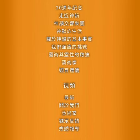
20週年紀念
走近神韻
神韻交響樂團
神韻的生活
關於神韻的基本事實
我們面臨的挑戰
藝術與靈性的啟迪
藝術家
觀賞禮儀
視頻
最新
關於我們
藝術家
觀眾反饋
媒體報導