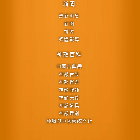
新聞
最新消息
新聞
博客
媒體報導
神韻百科
中國古典舞
神韻音樂
神韻聲樂
神韻服飾
神韻天幕
神韻道具
神韻舞劇
神韻與中國傳統文化