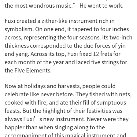
the most wondrous music.” He went to work.
Fuxi created a zither-like instrument rich in
symbolism. On one end, it tapered to four inches
across, representing the four seasons. Its two-inch
thickness corresponded to the duo forces of yin
and yang. Across its top, Fuxi fixed 12 frets for
each month of the year and laced five strings for
the Five Elements.
Now at holidays and harvests, people could
celebrate like never before. They fished with nets,
cooked with fire, and ate their fill of sumptuous
feasts. But the highlight of their festivities was
always Fuxi’s new instrument. Never were they
happier than when singing along to the
accompaniment of this magical instrument and