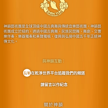
神韻藝術團是全球頂級中國古典舞與傳統音樂藝術團。神韻藝
術團成立於紐約，通過中國古典舞、民族民間舞、舞劇、交響
樂伴奏、樂器獨奏和美聲獨唱，復興與弘揚中國五千年正統神
傳文化。
與神韻互動：
在乾淨世界平台追蹤我們的頻道
請留言以作紀念
關於神韻