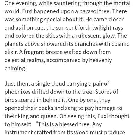
One evening, while sauntering through the mortal
world, Fuxi happened upon a parasol tree. There
was something special about it. He came closer
and as if on cue, the sun sent forth twilight rays
and colored the skies with a rubescent glow. The
planets above showered its branches with cosmic
elixir. A fragrant breeze wafted down from
celestial realms, accompanied by heavenly
chiming.
Just then, a single cloud carrying a pair of
phoenixes drifted down to the tree. Scores of
birds soared in behind it. One by one, they
opened their beaks and sang to pay homage to
their king and queen. On seeing this, Fuxi thought
to himself: “This is a blessed tree. Any
instrument crafted from its wood must produce