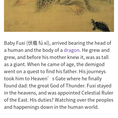
Baby Fuxi (伏羲 fú xī), arrived bearing the head of
a human and the body of a
dragon
. He grew and
grew, and before his mother knew it, was as tall
as a giant. When he came of age, the demigod
went on a quest to find his father. His journeys
took him to Heaven’s Gate where he finally
found dad: the great God of Thunder. Fuxi stayed
in the heavens, and was appointed Celestial Ruler
of the East. His duties? Watching over the peoples
and happenings down in the human world.