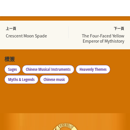
上一頁
下一頁
Crescent Moon Spade
The Four-Faced Yellow
Emperor of Mythistory
標簽
Sages
Chinese Musical Instruments
Heavenly Themes
Myths & Legends
Chinese music