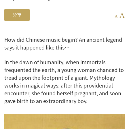
A
分享
A
How did Chinese music begin? An ancient legend
says it happened like this…
In the dawn of humanity, when immortals
frequented the earth, a young woman chanced to
tread upon the footprint of a giant. Mythology
works in magical ways: after this providential
encounter, she found herself pregnant, and soon
gave birth to an extraordinary boy.