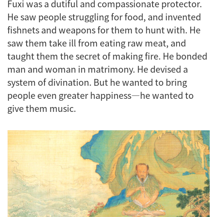
Fuxi was a dutiful and compassionate protector.
He saw people struggling for food, and invented
fishnets and weapons for them to hunt with. He
saw them take ill from eating raw meat, and
taught them the secret of making fire. He bonded
man and woman in matrimony. He devised a
system of divination. But he wanted to bring
people even greater happiness—he wanted to
give them music.