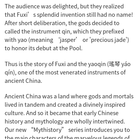
The audience was delighted, but they realized
that Fuxi’s splendid invention still had no name!
After short deliberation, the gods decided to
called the instrument
qin
, which they prefixed
with
yao
(meaning ‘jasper’ or 'precious jade')
to honor its debut at the Pool.
Thus is the story of Fuxi and the
yaoqin
(瑤琴 yáo
qín), one of the most venerated instruments of
ancient China.
Ancient China was a land where gods and mortals
lived in tandem and created a divinely inspired
culture. And so it became that early Chinese
history and mythology are wholly intertwined.
Our new “Mythistory” series introduces you to
the main characters of the marvelous legends of