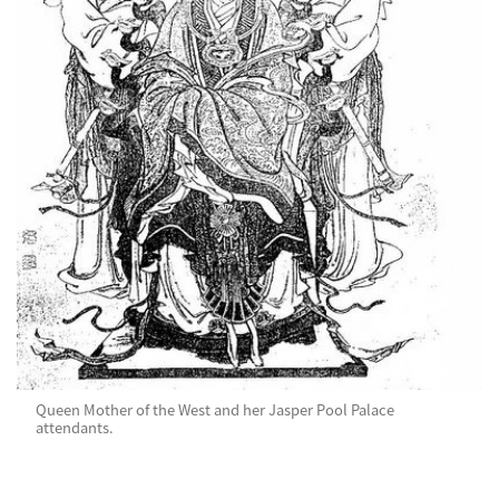
Queen Mother of the West and her Jasper Pool Palace
attendants.