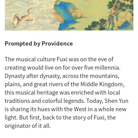
Prompted by Providence
The musical culture Fuxi was on the eve of
creating would live on for over five millennia.
Dynasty after dynasty, across the mountains,
plains, and great rivers of the Middle Kingdom,
this musical heritage was enriched with local
traditions and colorful legends. Today, Shen Yun
is sharing its hues with the West in a whole new
light. But first, back to the story of Fuxi, the
originator of it all.