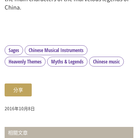
China.
Sages
Chinese Musical Instruments
Heavenly Themes
Myths & Legends
Chinese music
分享
2016年10月8日
相關文章