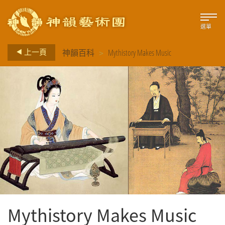
選單
>
上一頁
神韻百科
Mythistory Makes Music
Mythistory Makes Music