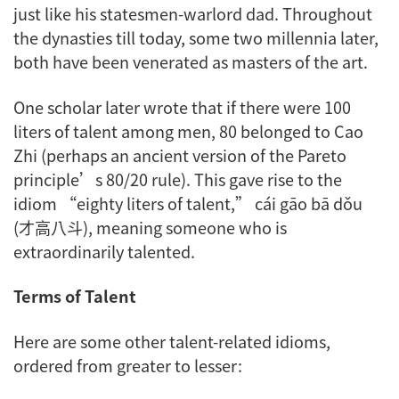
just like his statesmen-warlord dad. Throughout
the dynasties till today, some two millennia later,
both have been venerated as masters of the art.
One scholar later wrote that if there were 100
liters of talent among men, 80 belonged to Cao
Zhi (perhaps an ancient version of the Pareto
principle’s 80/20 rule). This gave rise to the
idiom “eighty liters of talent,”
cái gāo bā dǒu
(才高八斗), meaning someone who is
extraordinarily talented.
Terms of Talent
Here are some other talent-related idioms,
ordered from greater to lesser: