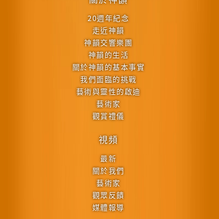
20週年紀念
走近神韻
神韻交響樂團
神韻的生活
關於神韻的基本事實
我們面臨的挑戰
藝術與靈性的啟迪
藝術家
觀賞禮儀
視頻
最新
關於我們
藝術家
觀眾反饋
媒體報導