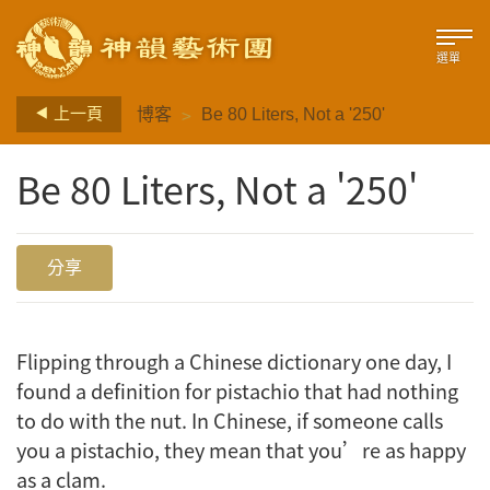
選單
>
上一頁
博客
Be 80 Liters, Not a '250'
Be 80 Liters, Not a '250'
分享
Flipping through a Chinese dictionary one day, I
found a definition for
pistachio
that had nothing
to do with the nut. In Chinese, if someone calls
you a pistachio, they mean that you’re as happy
as a clam.