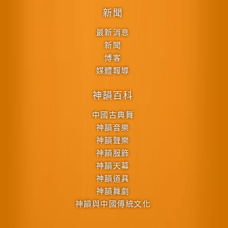
新聞
最新消息
新聞
博客
媒體報導
神韻百科
中國古典舞
神韻音樂
神韻聲樂
神韻服飾
神韻天幕
神韻道具
神韻舞劇
神韻與中國傳統文化