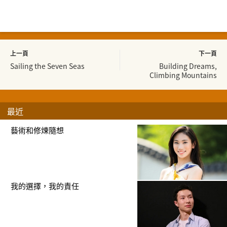
上一頁
下一頁
Sailing the Seven Seas
Building Dreams,
Climbing Mountains
最近
藝術和修煉隨想
我的選擇，我的責任