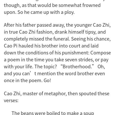
though, as that would be somewhat frowned
upon. So he came up with a ploy.
After his father passed away, the younger Cao Zhi,
in true Cao Zhi fashion, drank himself tipsy, and
completely missed the funeral. Seeing his chance,
Cao Pi hauled his brother into court and laid
down the conditions of his punishment: Compose
a poem in the time you take seven strides, or pay
with your life. The topic? “Brotherhood.” Oh,
and you can’t mention the word brother even
once in the poem. Go!
Cao Zhi, master of metaphor, then spouted these
verses:
The beans were boiled to make a soup