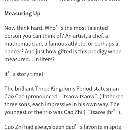
Measuring Up
Now think hard. Who’s the most talented
person you can think of? An artist, a chef, a
mathematician, a famous athlete, or perhaps a
dancer? And just how gifted is this prodigy when
measured... in liters?
It’s story time!
The brilliant Three Kingdoms Period statesman
Cao Cao (pronounced “tsaow tsaow”) fathered
three sons, each impressive in his own way. The
youngest of the trio was Cao Zhi (“tsaow jhr”).
Cao Zhi had always been dad’s favorite in spite