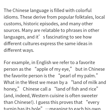
The Chinese language is filled with colorful
idioms. These derive from popular folktales, local
customs, historic episodes, and many other
sources. Many are relatable to phrases in other
languages, and it’s fascinating to see how
different cultures express the same ideas in
different ways.
For example, in English we refer to a favorite
person as the “apple of my eye,” but in Chinese
the favorite person is the “pearl of my palm.”
What in the West we mean by a “land of milk and
honey,” Chinese call a “land of fish and rice”
(and, indeed, Western cuisine is often sweeter
than Chinese!). I guess this proves that “every
turnip has its hole”—meaning to each his own.