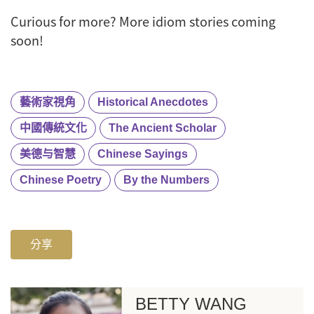
Curious for more? More idiom stories coming
soon!
藝術家視角
Historical Anecdotes
中國傳統文化
The Ancient Scholar
美德与智慧
Chinese Sayings
Chinese Poetry
By the Numbers
分享
BETTY WANG