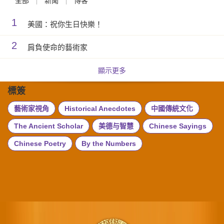
全部
新聞
博客
1
美國：祝你生日快樂！
2
肩負使命的藝術家
顯示更多
標簽
藝術家視角
Historical Anecdotes
中國傳統文化
The Ancient Scholar
美德与智慧
Chinese Sayings
Chinese Poetry
By the Numbers