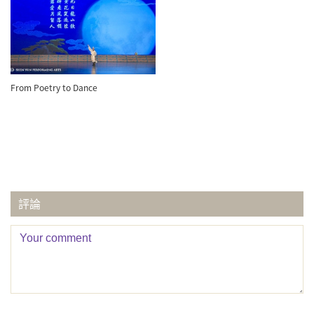
From Poetry to Dance
評論