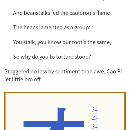
And beanstalks fed the cauldron's flame
The beans lamented as a group:
You stalk, you know our root's the same,
So why do you to torture stoop?
Staggered no less by sentiment than awe, Cao Pi
let little bro off.