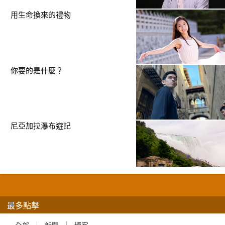
用生命換來的禮物
你要的是什麼？
尼亞加拉瀑布遊記
最多點擊