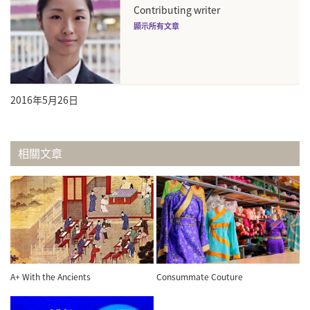
Contributing writer
顯示所有文章
2016年5月26日
相關文章
A+ With the Ancients
Consummate Couture