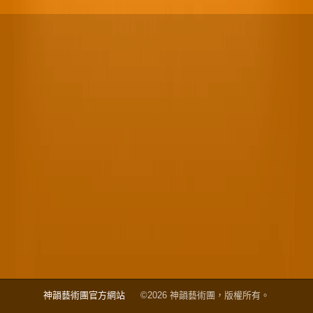
神韻藝術團官方網站
©2026 神韻藝術團，版權所有。