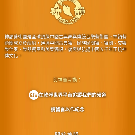
神韻藝術團是全球頂級中國古典舞與傳統音樂藝術團。神韻藝
術團成立於紐約，通過中國古典舞、民族民間舞、舞劇、交響
樂伴奏、樂器獨奏和美聲獨唱，復興與弘揚中國五千年正統神
傳文化。
與神韻互動：
在乾淨世界平台追蹤我們的頻道
請留言以作紀念
關於神韻