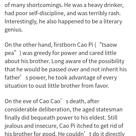
of many shortcomings. He was a heavy drinker,
had poor self-discipline, and was terribly rash.
Interestingly, he also happened to be a literary
genius.
On the other hand, firstborn Cao Pi (“tsaow
pea”) was greedy for power and cared little
about his brother. Long aware of the possibility
that he would be passed over and not inherit his
father’s power, he took advantage of every
situation to oust little brother from favor.
On the eve of Cao Cao’s death, after
considerable deliberation, the aged statesman
finally did bequeath power to his eldest. Still
jealous and insecure, Cao Pi itched to get rid of
his brother for good. He couldn’t do it directly