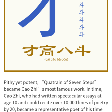
Pithy yet potent, “Quatrain of Seven Steps”
became Cao Zhi’s most famous work. In time,
Cao Zhi, who had written spectacular essays at
age 10 and could recite over 10,000 lines of poetry
by 20, became a representative poet of his time