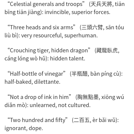
“Celestial generals and troops” (天兵天將,
tiān
bīng tiān jiàng
): invincible, superior forces.
“Three heads and six arms” (三頭六臂,
sān tóu
liù bì
): very resourceful, superhuman.
“Crouching tiger, hidden dragon” (藏龍臥虎,
cáng lóng wò hǔ
): hidden talent.
“Half-bottle of vinegar” (半瓶醋,
bàn píng cù
):
half-baked, dilettante.
“Not a drop of ink in him” (胸無點墨,
xiōng wú
diǎn mò
): unlearned, not cultured.
“Two hundred and fifty” (二百五,
èr bǎi wǔ
):
ignorant, dope.