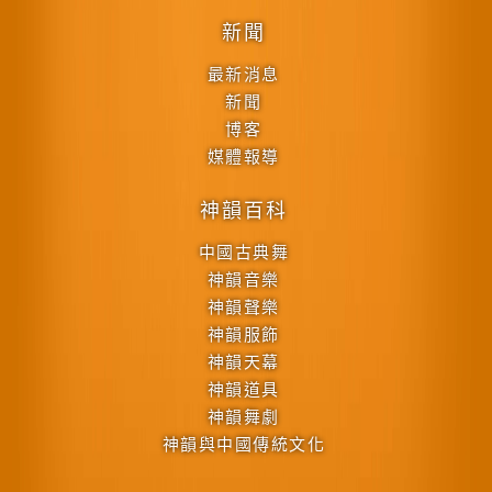
新聞
最新消息
新聞
博客
媒體報導
神韻百科
中國古典舞
神韻音樂
神韻聲樂
神韻服飾
神韻天幕
神韻道具
神韻舞劇
神韻與中國傳統文化