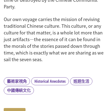
Party.
Our own voyage carries the mission of reviving
traditional Chinese culture. This culture, or any
culture for that matter, is a whole lot more than
just artifacts—the essence of it can be found in
the morals of the stories passed down through
time, which is exactly what we are sharing as we
sail the seven seas.
藝術家視角
Historical Anecdotes
巡迴生活
中國傳統文化