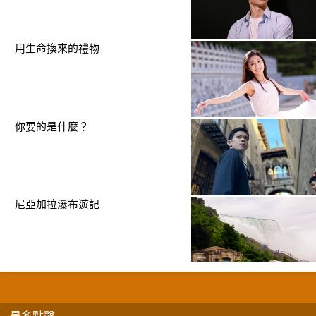
用生命換來的禮物
你要的是什麼？
尼亞加拉瀑布遊記
最多點擊