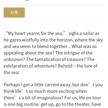
分享
“My heart yearns for the sea,” sighs a sailor as
he gazes wistfully into the horizon, where the sky
and sea seem to blend together... What was so
appealing about the sea? The intrigue of the
unknown? The tantalization of treasure? The
exhilaration of adventure? Behold—the lure of
the sea!
Perhaps I got a little carried away, but don’t you
think life’s so much more exciting when
there’s a bit of imagination? For us, life on tour
is one big routine: get up, go to the theater, have