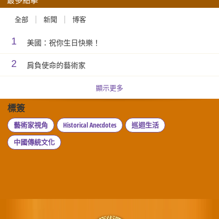
全部
新聞
博客
1
美國：祝你生日快樂！
2
肩負使命的藝術家
顯示更多
標簽
藝術家視角
Historical Anecdotes
巡迴生活
中國傳統文化