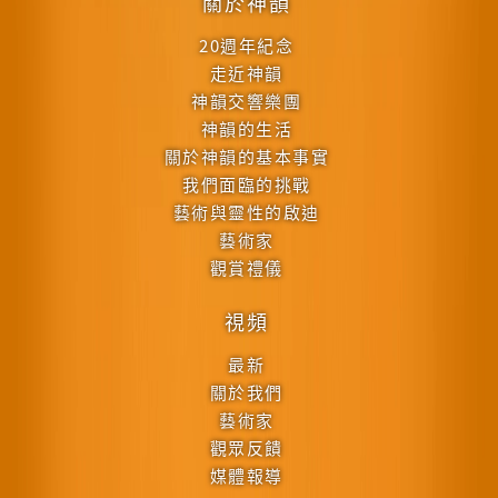
關於神韻
20週年紀念
走近神韻
神韻交響樂團
神韻的生活
關於神韻的基本事實
我們面臨的挑戰
藝術與靈性的啟迪
藝術家
觀賞禮儀
視頻
最新
關於我們
藝術家
觀眾反饋
媒體報導