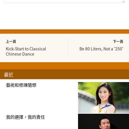
上一頁
下一頁
Kick-Start to Classical
Be 80 Liters, Not a '250'
Chinese Dance
最近
藝術和修煉隨想
我的選擇，我的責任