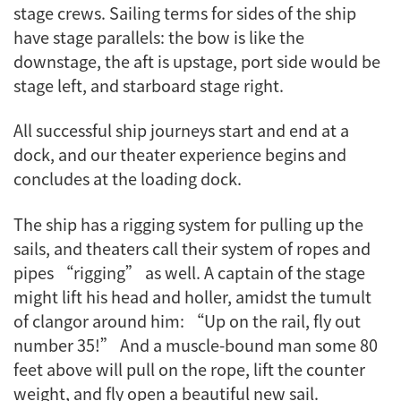
stage crews. Sailing terms for sides of the ship
have stage parallels: the bow is like the
downstage, the aft is upstage, port side would be
stage left, and starboard stage right.
All successful ship journeys start and end at a
dock, and our theater experience begins and
concludes at the loading dock.
The ship has a rigging system for pulling up the
sails, and theaters call their system of ropes and
pipes “rigging” as well. A captain of the stage
might lift his head and holler, amidst the tumult
of clangor around him: “Up on the rail, fly out
number 35!” And a muscle-bound man some 80
feet above will pull on the rope, lift the counter
weight, and fly open a beautiful new sail.