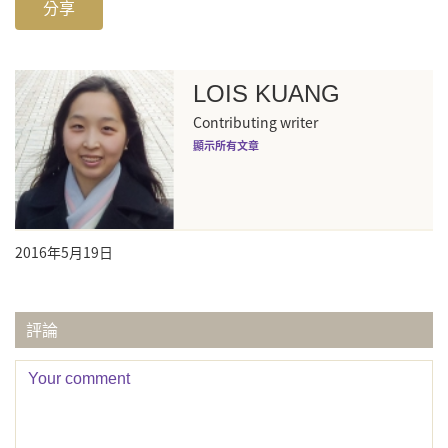
分享
LOIS KUANG
Contributing writer
顯示所有文章
2016年5月19日
評論