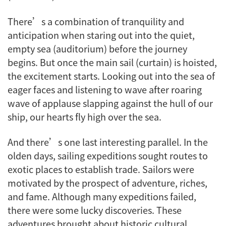
There’s a combination of tranquility and
anticipation when staring out into the quiet,
empty sea (auditorium) before the journey
begins. But once the main sail (curtain) is hoisted,
the excitement starts. Looking out into the sea of
eager faces and listening to wave after roaring
wave of applause slapping against the hull of our
ship, our hearts fly high over the sea.
And there’s one last interesting parallel. In the
olden days, sailing expeditions sought routes to
exotic places to establish trade. Sailors were
motivated by the prospect of adventure, riches,
and fame. Although many expeditions failed,
there were some lucky discoveries. These
adventures brought about historic cultural