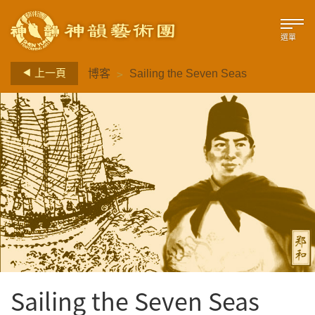
選單
>
上一頁
博客
Sailing the Seven Seas
Sailing the Seven Seas