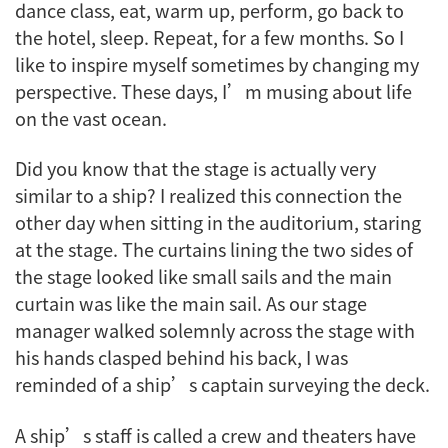
dance class, eat, warm up, perform, go back to
the hotel, sleep. Repeat, for a few months. So I
like to inspire myself sometimes by changing my
perspective. These days, I’m musing about life
on the vast ocean.
Did you know that the stage is actually very
similar to a ship? I realized this connection the
other day when sitting in the auditorium, staring
at the stage. The curtains lining the two sides of
the stage looked like small sails and the main
curtain was like the main sail. As our stage
manager walked solemnly across the stage with
his hands clasped behind his back, I was
reminded of a ship’s captain surveying the deck.
A ship’s staff is called a crew and theaters have