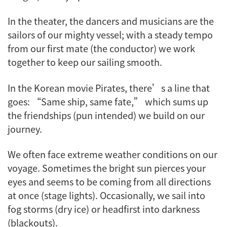
In the theater, the dancers and musicians are the
sailors of our mighty vessel; with a steady tempo
from our first mate (the conductor) we work
together to keep our sailing smooth.
In the Korean movie Pirates, there’s a line that
goes: “Same ship, same fate,” which sums up
the friendships (pun intended) we build on our
journey.
We often face extreme weather conditions on our
voyage. Sometimes the bright sun pierces your
eyes and seems to be coming from all directions
at once (stage lights). Occasionally, we sail into
fog storms (dry ice) or headfirst into darkness
(blackouts).