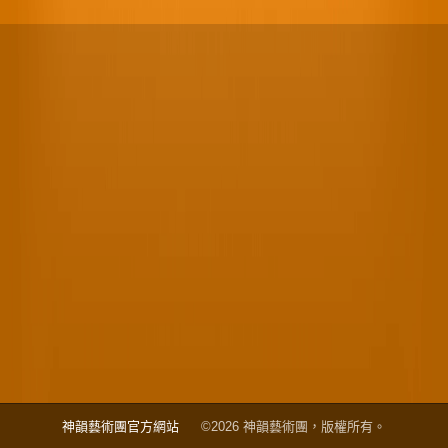
神韻藝術團官方網站
©2026 神韻藝術團，版權所有。