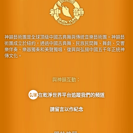
神韻藝術團是全球頂級中國古典舞與傳統音樂藝術團。神韻藝
術團成立於紐約，通過中國古典舞、民族民間舞、舞劇、交響
樂伴奏、樂器獨奏和美聲獨唱，復興與弘揚中國五千年正統神
傳文化。
與神韻互動：
在乾淨世界平台追蹤我們的頻道
請留言以作紀念