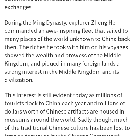
exchanges.
During the Ming Dynasty, explorer Zheng He
commanded an awe-inspiring fleet that sailed to
many places of the world unknown to China back
then. The riches he took with him on his voyages
showed the wealth and prowess of the Middle
Kingdom, and piqued in many foreign lands a
strong interest in the Middle Kingdom and its
civilization.
This interest is still evident today as millions of
tourists flock to China each year and millions of
dollars worth of Chinese artifacts are housed in
museums around the world. Sadly though, much
of the traditional Chinese culture has been lost to
time or destroyed by the Chinese Communist