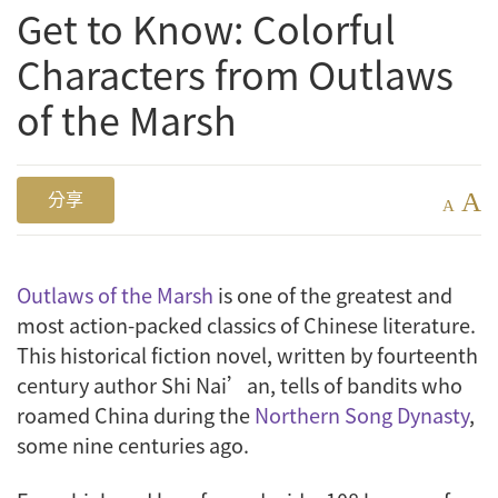
Get to Know: Colorful
Characters from Outlaws
of the Marsh
A
分享
A
Outlaws of the Marsh
is one of the greatest and
most action-packed classics of Chinese literature.
This historical fiction novel, written by fourteenth
century author Shi Nai’an, tells of bandits who
roamed China during the
Northern Song Dynasty
,
some nine centuries ago.