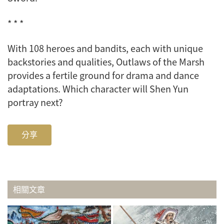
* * *
With 108 heroes and bandits, each with unique
backstories and qualities,
Outlaws of the Marsh
provides a fertile ground for drama and dance
adaptations. Which character will Shen Yun
portray next?
分享
相關文章