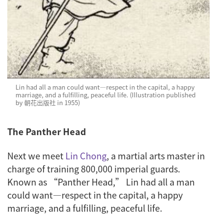
Lin had all a man could want—respect in the capital, a happy
marriage, and a fulfilling, peaceful life. (Illustration published
by 朝花出版社 in 1955)
The Panther Head
Next we meet
Lin Chong
, a martial arts master in
charge of training 800,000 imperial guards.
Known as “Panther Head,” Lin had all a man
could want—respect in the capital, a happy
marriage, and a fulfilling, peaceful life.