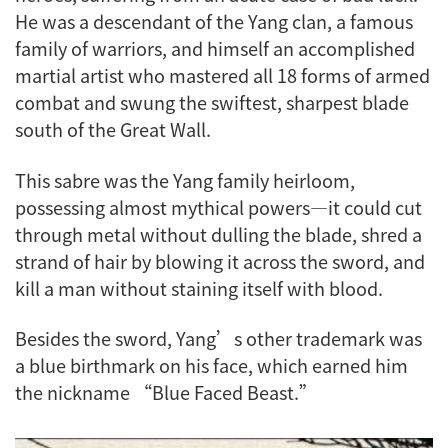
He was a descendant of the Yang clan, a famous
family of warriors, and himself an accomplished
martial artist who mastered all 18 forms of armed
combat and swung the swiftest, sharpest blade
south of the Great Wall.
This sabre was the Yang family heirloom,
possessing almost mythical powers—it could cut
through metal without dulling the blade, shred a
strand of hair by blowing it across the sword, and
kill a man without staining itself with blood.
Besides the sword, Yang’s other trademark was
a blue birthmark on his face, which earned him
the nickname “Blue Faced Beast.”