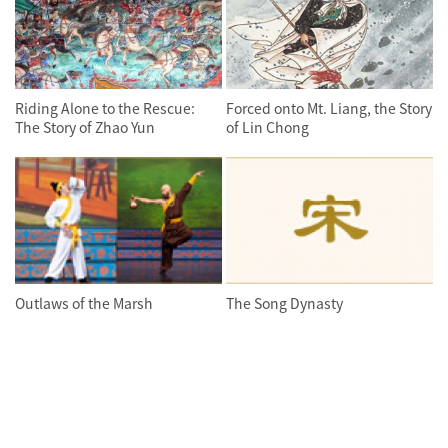
Riding Alone to the Rescue:
Forced onto Mt. Liang, the Story
The Story of Zhao Yun
of Lin Chong
Outlaws of the Marsh
The Song Dynasty