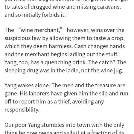
to tales of drugged wine and missing caravans,
and so initially forbids it.
The “wine merchant,” however, wins over the
suspicious few by allowing them to taste a drop,
which they deem harmless. Cash changes hands
and the merchant begins ladling out the stuff.
Yang, too, has a quenching drink. The catch? The
sleeping drug was in the ladle, not the wine jug.
Yang wakes alone. The men and the treasure are
gone. His laborers have given him the slip and run
off to report him as a thief, avoiding any
responsibility.
Our poor Yang stumbles into town with the only
thing he now owns and sells it at a fraction of its