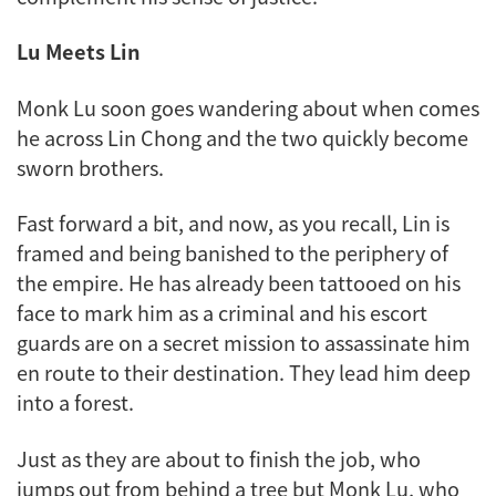
Lu Meets Lin
Monk Lu soon goes wandering about when comes
he across Lin Chong and the two quickly become
sworn brothers.
Fast forward a bit, and now, as you recall, Lin is
framed and being banished to the periphery of
the empire. He has already been tattooed on his
face to mark him as a criminal and his escort
guards are on a secret mission to assassinate him
en route to their destination. They lead him deep
into a forest.
Just as they are about to finish the job, who
jumps out from behind a tree but Monk Lu, who