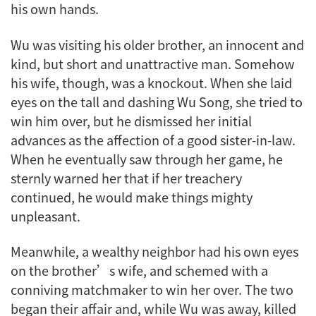
his own hands.
Wu was visiting his older brother, an innocent and
kind, but short and unattractive man. Somehow
his wife, though, was a knockout. When she laid
eyes on the tall and dashing Wu Song, she tried to
win him over, but he dismissed her initial
advances as the affection of a good sister-in-law.
When he eventually saw through her game, he
sternly warned her that if her treachery
continued, he would make things mighty
unpleasant.
Meanwhile, a wealthy neighbor had his own eyes
on the brother’s wife, and schemed with a
conniving matchmaker to win her over. The two
began their affair and, while Wu was away, killed