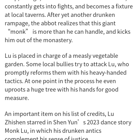
constantly gets into fights, and becomes a fixture
at local taverns. After yet another drunken
rampage, the abbot realizes that this giant
“monk” is more than he can handle, and kicks
him out of the monastery.
Lu is placed in charge of a measly vegetable
garden. Some local bullies try to attack Lu, who
promptly reforms them with his heavy-handed
tactics. At one point in the process he even
uproots a huge tree with his hands for good
measure.
An important item on his list of credits, Lu
Zhishen starred in Shen Yun’s 2023 dance story
Monk Lu
, in which his drunken antics
complement his sense of justice.