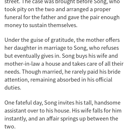
street. The case was brought before Song, who
took pity on the two and arranged a proper
funeral for the father and gave the pair enough
money to sustain themselves.
Under the guise of gratitude, the mother offers
her daughter in marriage to Song, who refuses
but eventually gives in. Song buys his wife and
mother-in-law a house and takes care of all their
needs. Though married, he rarely paid his bride
attention, remaining absorbed in his official
duties.
One fateful day, Song invites his tall, handsome
assistant over to his house. His wife falls for him
instantly, and an affair springs up between the
two.