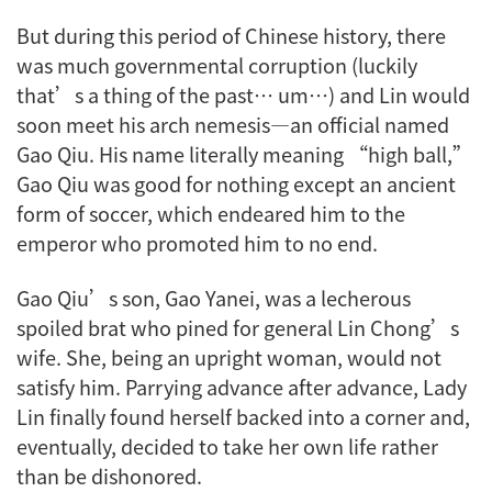
But during this period of Chinese history, there
was much governmental corruption (luckily
that’s a thing of the past… um…) and Lin would
soon meet his arch nemesis—an official named
Gao Qiu. His name literally meaning “high ball,”
Gao Qiu was good for nothing except an ancient
form of soccer, which endeared him to the
emperor who promoted him to no end.
Gao Qiu’s son, Gao Yanei, was a lecherous
spoiled brat who pined for general Lin Chong’s
wife. She, being an upright woman, would not
satisfy him. Parrying advance after advance, Lady
Lin finally found herself backed into a corner and,
eventually, decided to take her own life rather
than be dishonored.