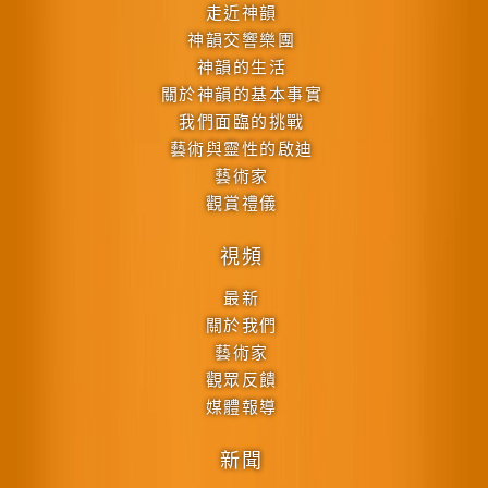
走近神韻
神韻交響樂團
神韻的生活
關於神韻的基本事實
我們面臨的挑戰
藝術與靈性的啟迪
藝術家
觀賞禮儀
視頻
最新
關於我們
藝術家
觀眾反饋
媒體報導
新聞