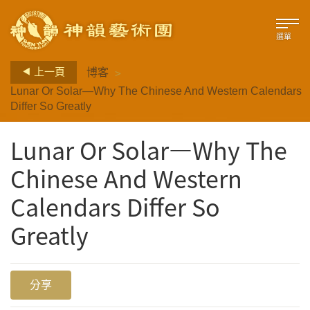
選單
>
上一頁
博客
Lunar Or Solar—Why The Chinese And Western Calendars
Differ So Greatly
Lunar Or Solar—Why The
Chinese And Western
Calendars Differ So
Greatly
分享