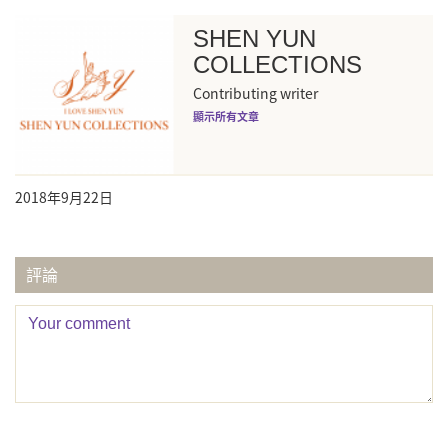
SHEN YUN
COLLECTIONS
Contributing writer
顯示所有文章
2018年9月22日
評論