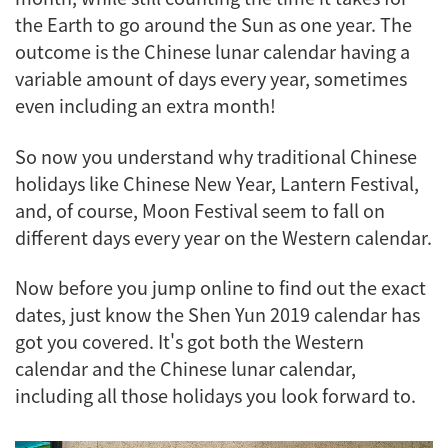
the Earth to go around the Sun as one year. The
outcome is the Chinese lunar calendar having a
variable amount of days every year, sometimes
even including an extra month!
So now you understand why traditional Chinese
holidays like Chinese New Year, Lantern Festival,
and, of course, Moon Festival seem to fall on
different days every year on the Western calendar.
Now before you jump online to find out the exact
dates, just know the Shen Yun 2019 calendar has
got you covered. It's got both the Western
calendar and the Chinese lunar calendar,
including all those holidays you look forward to.