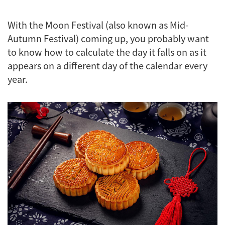
With the Moon Festival (also known as Mid-
Autumn Festival) coming up, you probably want
to know how to calculate the day it falls on as it
appears on a different day of the calendar every
year.