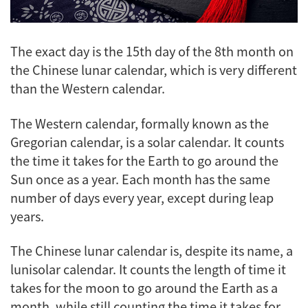
The exact day is the 15th day of the 8th month on
the Chinese lunar calendar, which is very different
than the Western calendar.
The Western calendar, formally known as the
Gregorian calendar, is a solar calendar. It counts
the time it takes for the Earth to go around the
Sun once as a year. Each month has the same
number of days every year, except during leap
years.
The Chinese lunar calendar is, despite its name, a
lunisolar calendar. It counts the length of time it
takes for the moon to go around the Earth as a
month, while still counting the time it takes for