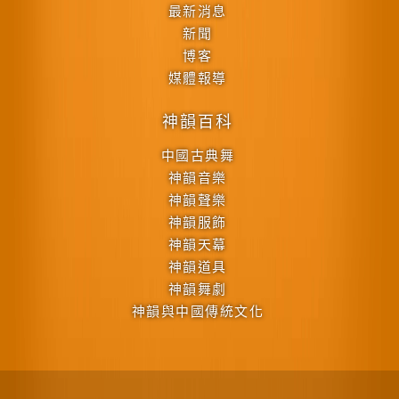
最新消息
新聞
博客
媒體報導
神韻百科
中國古典舞
神韻音樂
神韻聲樂
神韻服飾
神韻天幕
神韻道具
神韻舞劇
神韻與中國傳統文化