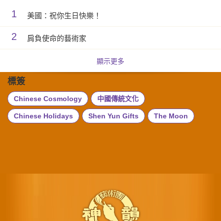
1
美國：祝你生日快樂！
2
肩負使命的藝術家
顯示更多
標簽
Chinese Cosmology
中國傳統文化
Chinese Holidays
Shen Yun Gifts
The Moon