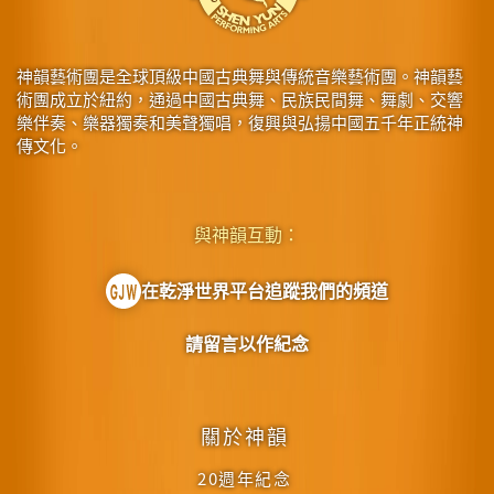
神韻藝術團是全球頂級中國古典舞與傳統音樂藝術團。神韻藝
術團成立於紐約，通過中國古典舞、民族民間舞、舞劇、交響
樂伴奏、樂器獨奏和美聲獨唱，復興與弘揚中國五千年正統神
傳文化。
與神韻互動：
在乾淨世界平台追蹤我們的頻道
請留言以作紀念
關於神韻
20週年紀念