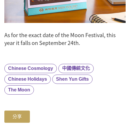
As for the exact date of the Moon Festival, this
year it falls on September 24th.
Chinese Cosmology
中國傳統文化
Chinese Holidays
Shen Yun Gifts
The Moon
分享