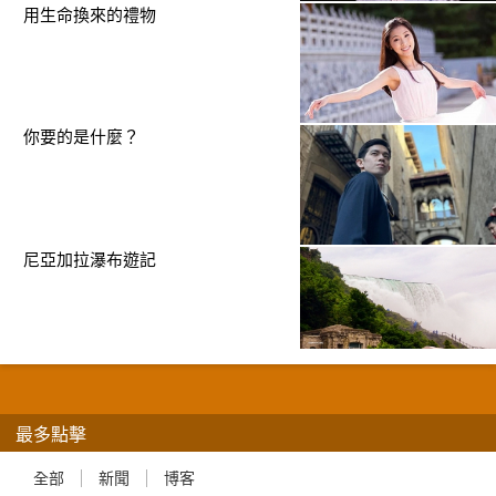
用生命換來的禮物
你要的是什麼？
尼亞加拉瀑布遊記
最多點擊
全部
新聞
博客