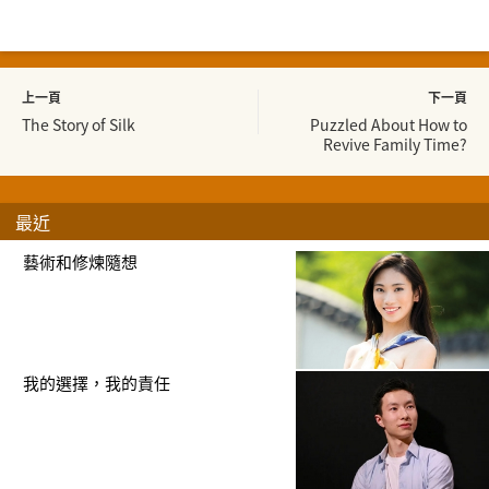
上一頁
下一頁
The Story of Silk
Puzzled About How to
Revive Family Time?
最近
藝術和修煉隨想
我的選擇，我的責任